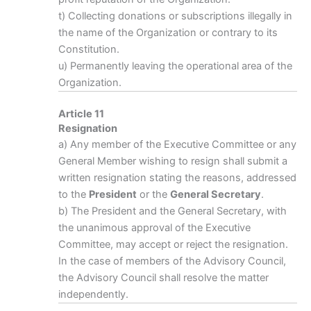
t) Collecting donations or subscriptions illegally in
the name of the Organization or contrary to its
Constitution.
u) Permanently leaving the operational area of the
Organization.
Article 11
Resignation
a) Any member of the Executive Committee or any
General Member wishing to resign shall submit a
written resignation stating the reasons, addressed
to the
President
or the
General Secretary
.
b) The President and the General Secretary, with
the unanimous approval of the Executive
Committee, may accept or reject the resignation.
In the case of members of the Advisory Council,
the Advisory Council shall resolve the matter
independently.