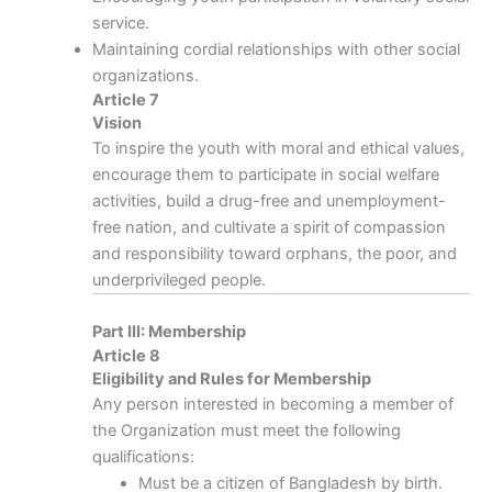
service.
Maintaining cordial relationships with other social
organizations.
Article 7
Vision
To inspire the youth with moral and ethical values,
encourage them to participate in social welfare
activities, build a drug-free and unemployment-
free nation, and cultivate a spirit of compassion
and responsibility toward orphans, the poor, and
underprivileged people.
Part III: Membership
Article 8
Eligibility and Rules for Membership
Any person interested in becoming a member of
the Organization must meet the following
qualifications:
Must be a citizen of Bangladesh by birth.