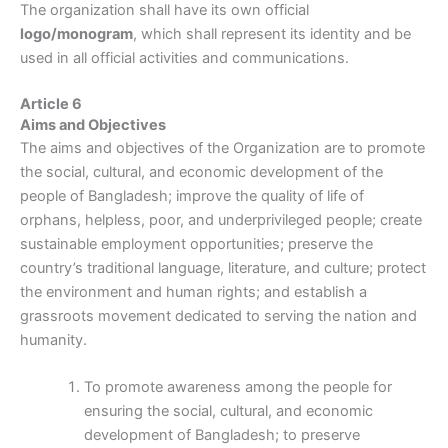
The organization shall have its own official
logo/monogram
, which shall represent its identity and be
used in all official activities and communications.
Article 6
Aims and Objectives
The aims and objectives of the Organization are to promote
the social, cultural, and economic development of the
people of Bangladesh; improve the quality of life of
orphans, helpless, poor, and underprivileged people; create
sustainable employment opportunities; preserve the
country’s traditional language, literature, and culture; protect
the environment and human rights; and establish a
grassroots movement dedicated to serving the nation and
humanity.
To promote awareness among the people for
ensuring the social, cultural, and economic
development of Bangladesh; to preserve