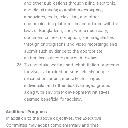
and other publications through print, electronic,
and digital media; establish newspapers,
magazines, radio, television, and other
communication platforms in accordance with the
laws of Bangladesh; and, where necessary,
document crimes, corruption, and irregularities
through photographs and video recordings and
submit such evidence to the appropriate
authorities in accordance with the law.
To undertake welfare and rehabilitation programs
for visually impaired persons, elderly people,
released prisoners, mentally challenged
individuals, and other disadvantaged groups,
along with any other development initiatives
deemed beneficial for society.
Additional Programs
In addition to the above objectives, the Executive
Committee may adopt complementary and time-