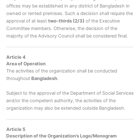
offices may be established in any district of Bangladesh in
owned or rented premises. Such a decision shall require the
approval of at least
two-thirds (2/3)
of the Executive
Committee members. Otherwise, the decision of the
majority of the Advisory Council shall be considered final.
Article 4
Area of Operation
The activities of the organization shall be conducted
throughout
Bangladesh
.
Subject to the approval of the Department of Social Services
and/or the competent authority, the activities of the
organization may also be extended outside Bangladesh.
Article 5
Description of the Organization’s Logo/Monogram