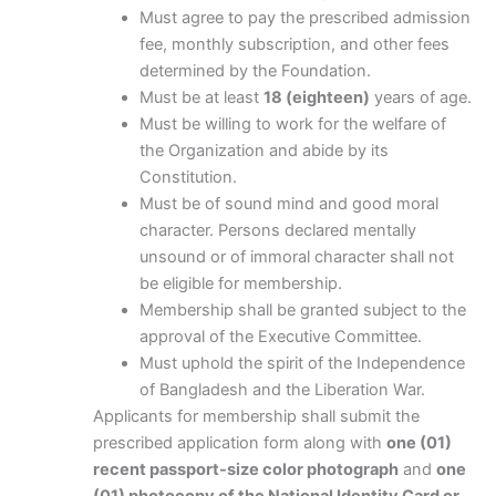
Must agree to pay the prescribed admission
fee, monthly subscription, and other fees
determined by the Foundation.
Must be at least
18 (eighteen)
years of age.
Must be willing to work for the welfare of
the Organization and abide by its
Constitution.
Must be of sound mind and good moral
character. Persons declared mentally
unsound or of immoral character shall not
be eligible for membership.
Membership shall be granted subject to the
approval of the Executive Committee.
Must uphold the spirit of the Independence
of Bangladesh and the Liberation War.
Applicants for membership shall submit the
prescribed application form along with
one (01)
recent passport-size color photograph
and
one