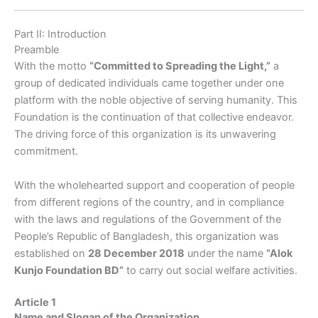
Part II: Introduction
Preamble
With the motto
“Committed to Spreading the Light,”
a
group of dedicated individuals came together under one
platform with the noble objective of serving humanity. This
Foundation is the continuation of that collective endeavor.
The driving force of this organization is its unwavering
commitment.
With the wholehearted support and cooperation of people
from different regions of the country, and in compliance
with the laws and regulations of the Government of the
People’s Republic of Bangladesh, this organization was
established on
28 December 2018
under the name
“Alok
Kunjo Foundation BD”
to carry out social welfare activities.
Article 1
Name and Slogan of the Organization