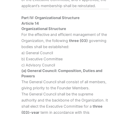
applicant’s membership shall be reinstated.
Part IV: Organizational Structure
Article 14
Organizational Structure
For the effective and efficient management of the
Organization, the following
three (03)
governing
bodies shall be established:
a) General Council
b) Executive Committee
c) Advisory Council
(a) General Council: Composition, Duties and
Powers
The General Council shall consist of all members,
giving priority to the Founder Members.
The General Council shall be the supreme
authority and the backbone of the Organization. It
shall elect the Executive Committee for a
three
(03)-year
term in accordance with this