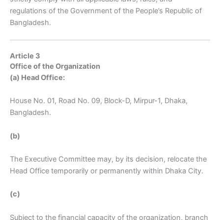
regulations of the Government of the People’s Republic of
Bangladesh.
Article 3
Office of the Organization
(a) Head Office:
House No. 01, Road No. 09, Block-D, Mirpur-1, Dhaka,
Bangladesh.
(b)
The Executive Committee may, by its decision, relocate the
Head Office temporarily or permanently within Dhaka City.
(c)
Subject to the financial capacity of the organization, branch