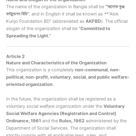
The name of the organization in Bangla shall be
“আলোক কুঞ্জ
ফাউন্ডেশন বিডি”
, and in English it shall be known as **”Alok
Kunjo Foundation BD” (abbreviated as
AKFBD
). The official
slogan of the organization shall be
“Committed to
Spreading the Light.”
Article 2
Nature and Characteristics of the Organization
This organization is a completely
non-communal, non-
political, non-profit, voluntary, social, and public welfare-
oriented organization
.
In the future, the organization shall be registered as a
voluntary social welfare organization under the
Voluntary
Social Welfare Agencies (Registration and Control)
Ordinance, 1961
and the
Rules, 1962
administered by the
Department of Social Services. The organization shall
strictly comply with all applicable laws, rules, and