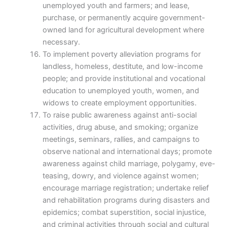
unemployed youth and farmers; and lease,
purchase, or permanently acquire government-
owned land for agricultural development where
necessary.
To implement poverty alleviation programs for
landless, homeless, destitute, and low-income
people; and provide institutional and vocational
education to unemployed youth, women, and
widows to create employment opportunities.
To raise public awareness against anti-social
activities, drug abuse, and smoking; organize
meetings, seminars, rallies, and campaigns to
observe national and international days; promote
awareness against child marriage, polygamy, eve-
teasing, dowry, and violence against women;
encourage marriage registration; undertake relief
and rehabilitation programs during disasters and
epidemics; combat superstition, social injustice,
and criminal activities through social and cultural