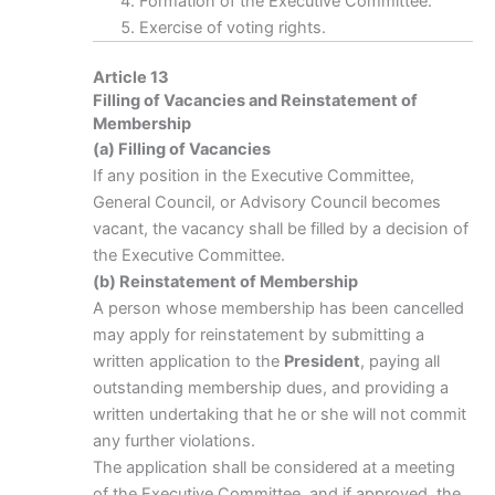
Formation of the Executive Committee.
Exercise of voting rights.
Article 13
Filling of Vacancies and Reinstatement of
Membership
(a) Filling of Vacancies
If any position in the Executive Committee,
General Council, or Advisory Council becomes
vacant, the vacancy shall be filled by a decision of
the Executive Committee.
(b) Reinstatement of Membership
A person whose membership has been cancelled
may apply for reinstatement by submitting a
written application to the
President
, paying all
outstanding membership dues, and providing a
written undertaking that he or she will not commit
any further violations.
The application shall be considered at a meeting
of the Executive Committee, and if approved, the