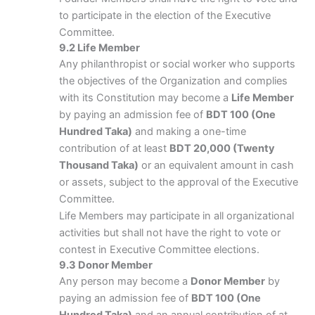
to participate in the election of the Executive
Committee.
9.2 Life Member
Any philanthropist or social worker who supports
the objectives of the Organization and complies
with its Constitution may become a
Life Member
by paying an admission fee of
BDT 100 (One
Hundred Taka)
and making a one-time
contribution of at least
BDT 20,000 (Twenty
Thousand Taka)
or an equivalent amount in cash
or assets, subject to the approval of the Executive
Committee.
Life Members may participate in all organizational
activities but shall not have the right to vote or
contest in Executive Committee elections.
9.3 Donor Member
Any person may become a
Donor Member
by
paying an admission fee of
BDT 100 (One