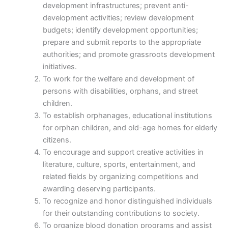
development infrastructures; prevent anti-
development activities; review development
budgets; identify development opportunities;
prepare and submit reports to the appropriate
authorities; and promote grassroots development
initiatives.
To work for the welfare and development of
persons with disabilities, orphans, and street
children.
To establish orphanages, educational institutions
for orphan children, and old-age homes for elderly
citizens.
To encourage and support creative activities in
literature, culture, sports, entertainment, and
related fields by organizing competitions and
awarding deserving participants.
To recognize and honor distinguished individuals
for their outstanding contributions to society.
To organize blood donation programs and assist