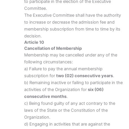
to participate in the election of the Executive
Committee.
The Executive Committee shall have the authority
to increase or decrease the admission fee and
membership subscription from time to time by its
decision.
Article 10
Cancellation of Membership
Membership may be cancelled under any of the
following circumstances:
a) Failure to pay the annual membership
subscription for
two (02) consecutive years
.
b) Remaining inactive or failing to participate in the
activities of the Organization for
six (06)
consecutive months
.
c) Being found guilty of any act contrary to the
laws of the State or the Constitution of the
Organization.
d) Engaging in activities that are against the