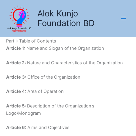
Skip
to
Alok Kunjo
content
Foundation BD
Part I: Table of Contents
Article 1:
Name and Slogan of the Organization
Article 2:
Nature and Characteristics of the Organization
Article 3:
Office of the Organization
Article 4:
Area of Operation
Article 5:
Description of the Organization’s
Logo/Monogram
Article 6:
Aims and Objectives