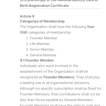
(01) photocopy of the National Identity Card or
Birth Registration Certificate
.
Article 9
Categories of Membership
The Organization shall have the following
four
(04)
categories of membership:
Founder Member
Life Member
Donor Member
General Member
9.1 Founder Member
Individuals who were involved in the
establishment of the Organization shall be
recognized as
Founder Members
. They shall play
a leading role in all organizational decisions.
Although no specific subscription shall be fixed for
Founder Members, their contributions shall not be
less than those payable by General Members.
Founder Members shall have the right to vote and