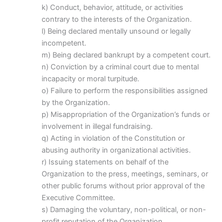
k) Conduct, behavior, attitude, or activities
contrary to the interests of the Organization.
l) Being declared mentally unsound or legally
incompetent.
m) Being declared bankrupt by a competent court.
n) Conviction by a criminal court due to mental
incapacity or moral turpitude.
o) Failure to perform the responsibilities assigned
by the Organization.
p) Misappropriation of the Organization’s funds or
involvement in illegal fundraising.
q) Acting in violation of the Constitution or
abusing authority in organizational activities.
r) Issuing statements on behalf of the
Organization to the press, meetings, seminars, or
other public forums without prior approval of the
Executive Committee.
s) Damaging the voluntary, non-political, or non-
profit reputation of the Organization.