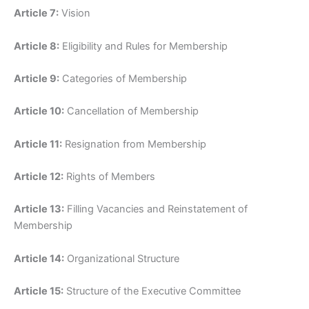
Article 7:
Vision
Article 8:
Eligibility and Rules for Membership
Article 9:
Categories of Membership
Article 10:
Cancellation of Membership
Article 11:
Resignation from Membership
Article 12:
Rights of Members
Article 13:
Filling Vacancies and Reinstatement of
Membership
Article 14:
Organizational Structure
Article 15:
Structure of the Executive Committee