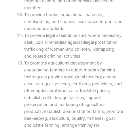
together events, and other social activities for
members.
To provide books, educational materials,
scholarships, and financial assistance to poor and
meritorious students.
To provide legal assistance and, where necessary,
seek judicial remedies against illegal prostitution,
trafficking of women and children, kidnapping,
and related criminal activities.
To promote agricultural development by
encouraging farmers to adopt modern farming
techniques; provide agricultural training; ensure
access to quality seeds, fertilizers, pesticides, and
other agricultural inputs at affordable prices;
establish cold storage facilities; support
preservation and marketing of agricultural
products; establish demonstration farms; promote
beekeeping, sericulture, poultry, fisheries, goat
and cattle farming; arrange training for