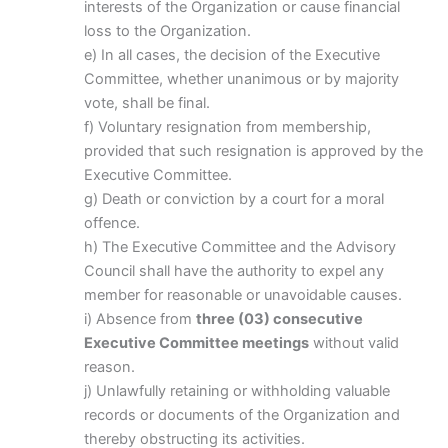
interests of the Organization or cause financial
loss to the Organization.
e) In all cases, the decision of the Executive
Committee, whether unanimous or by majority
vote, shall be final.
f) Voluntary resignation from membership,
provided that such resignation is approved by the
Executive Committee.
g) Death or conviction by a court for a moral
offence.
h) The Executive Committee and the Advisory
Council shall have the authority to expel any
member for reasonable or unavoidable causes.
i) Absence from
three (03) consecutive
Executive Committee meetings
without valid
reason.
j) Unlawfully retaining or withholding valuable
records or documents of the Organization and
thereby obstructing its activities.