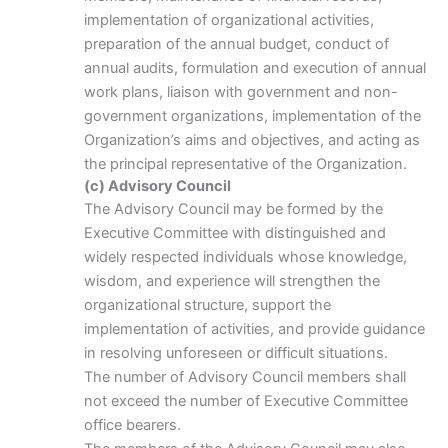
implementation of organizational activities,
preparation of the annual budget, conduct of
annual audits, formulation and execution of annual
work plans, liaison with government and non-
government organizations, implementation of the
Organization’s aims and objectives, and acting as
the principal representative of the Organization.
(c) Advisory Council
The Advisory Council may be formed by the
Executive Committee with distinguished and
widely respected individuals whose knowledge,
wisdom, and experience will strengthen the
organizational structure, support the
implementation of activities, and provide guidance
in resolving unforeseen or difficult situations.
The number of Advisory Council members shall
not exceed the number of Executive Committee
office bearers.