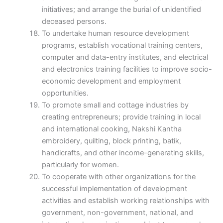
initiatives; and arrange the burial of unidentified
deceased persons.
To undertake human resource development
programs, establish vocational training centers,
computer and data-entry institutes, and electrical
and electronics training facilities to improve socio-
economic development and employment
opportunities.
To promote small and cottage industries by
creating entrepreneurs; provide training in local
and international cooking, Nakshi Kantha
embroidery, quilting, block printing, batik,
handicrafts, and other income-generating skills,
particularly for women.
To cooperate with other organizations for the
successful implementation of development
activities and establish working relationships with
government, non-government, national, and