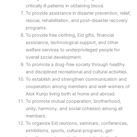
critically ill patients in obtaining blood.
To provide assistance in disaster prevention, relief,
rescue, rehabilitation, and post-disaster recovery
programs.
To provide free clothing, Eid gifts, financial
assistance, technological support, and other
welfare services to underprivileged people for
overall social development.
To promote a drug-free society through healthy
and disciplined recreational and cultural activities.
To establish and strengthen communication and
cooperation among members and well-wishers of
Alok Kunjo living both at home and abroad.
To promote mutual cooperation, brotherhood,
unity, harmony, and social cohesion among all
members.
To organize Eid reunions, seminars, conferences,
exhibitions, sports, cultural programs, get-