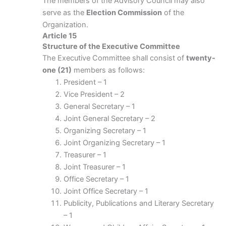
The members of the Advisory Council may also
serve as the
Election Commission
of the
Organization.
Article 15
Structure of the Executive Committee
The Executive Committee shall consist of
twenty-
one (21)
members as follows:
President – 1
Vice President – 2
General Secretary – 1
Joint General Secretary – 2
Organizing Secretary – 1
Joint Organizing Secretary – 1
Treasurer – 1
Joint Treasurer – 1
Office Secretary – 1
Joint Office Secretary – 1
Publicity, Publications and Literary Secretary
– 1