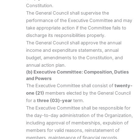
Constitution.
The General Council shall supervise the
performance of the Executive Committee and may
take appropriate action if the Committee fails to
discharge its responsibilities properly.
The General Council shall approve the annual
income and expenditure statements, annual
budget, amendments to the Constitution, and
annual action plan.
(b) Executive Committee: Composition, Duties
and Powers
The Executive Committee shall consist of
twenty-
one (21)
members elected by the General Council
for a
three (03)-year
term.
The Executive Committee shall be responsible for
the day-to-day administration of the Organization,
including approval of memberships, expulsion of
members for valid reasons, reinstatement of
members, maintenance of financial records,