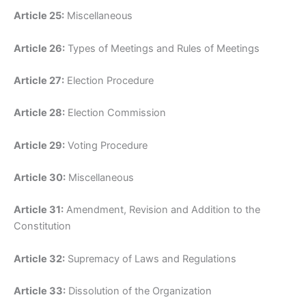
Article 25:
Miscellaneous
Article 26:
Types of Meetings and Rules of Meetings
Article 27:
Election Procedure
Article 28:
Election Commission
Article 29:
Voting Procedure
Article 30:
Miscellaneous
Article 31:
Amendment, Revision and Addition to the
Constitution
Article 32:
Supremacy of Laws and Regulations
Article 33:
Dissolution of the Organization