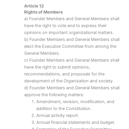
Article 12
Rights of Members
a) Founder Members and General Members shall
have the right to vote and to express their
opinions on important organizational matters.
b) Founder Members and General Members shall
elect the Executive Committee from among the
General Members.
c) Founder Members and General Members shall
have the right to submit opinions,
recommendations, and proposals for the
development of the Organization and society.
d) Founder Members and General Members shall
approve the following matters:
Amendment, revision, modification, and
addition to the Constitution.
Annual activity report.
Annual financial statements and budget.