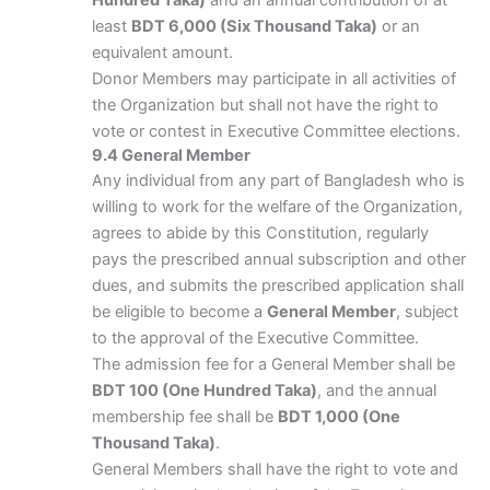
Hundred Taka)
and an annual contribution of at
least
BDT 6,000 (Six Thousand Taka)
or an
equivalent amount.
Donor Members may participate in all activities of
the Organization but shall not have the right to
vote or contest in Executive Committee elections.
9.4 General Member
Any individual from any part of Bangladesh who is
willing to work for the welfare of the Organization,
agrees to abide by this Constitution, regularly
pays the prescribed annual subscription and other
dues, and submits the prescribed application shall
be eligible to become a
General Member
, subject
to the approval of the Executive Committee.
The admission fee for a General Member shall be
BDT 100 (One Hundred Taka)
, and the annual
membership fee shall be
BDT 1,000 (One
Thousand Taka)
.
General Members shall have the right to vote and