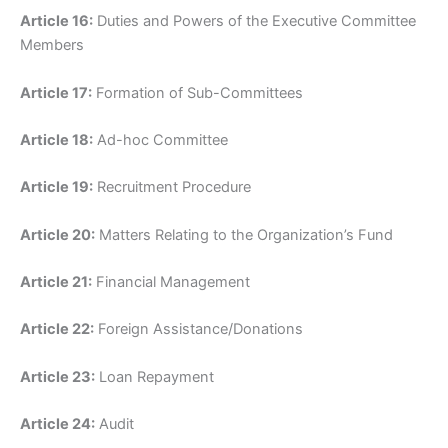
Article 16:
Duties and Powers of the Executive Committee
Members
Article 17:
Formation of Sub-Committees
Article 18:
Ad-hoc Committee
Article 19:
Recruitment Procedure
Article 20:
Matters Relating to the Organization’s Fund
Article 21:
Financial Management
Article 22:
Foreign Assistance/Donations
Article 23:
Loan Repayment
Article 24:
Audit