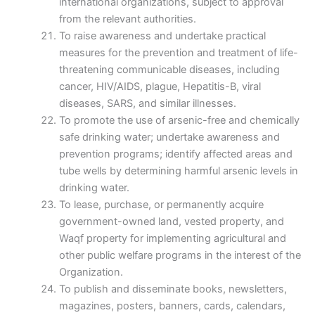
international organizations, subject to approval
from the relevant authorities.
To raise awareness and undertake practical
measures for the prevention and treatment of life-
threatening communicable diseases, including
cancer, HIV/AIDS, plague, Hepatitis-B, viral
diseases, SARS, and similar illnesses.
To promote the use of arsenic-free and chemically
safe drinking water; undertake awareness and
prevention programs; identify affected areas and
tube wells by determining harmful arsenic levels in
drinking water.
To lease, purchase, or permanently acquire
government-owned land, vested property, and
Waqf property for implementing agricultural and
other public welfare programs in the interest of the
Organization.
To publish and disseminate books, newsletters,
magazines, posters, banners, cards, calendars,