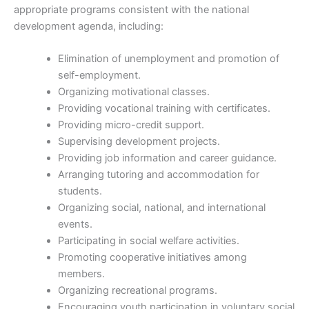
appropriate programs consistent with the national
development agenda, including:
Elimination of unemployment and promotion of
self-employment.
Organizing motivational classes.
Providing vocational training with certificates.
Providing micro-credit support.
Supervising development projects.
Providing job information and career guidance.
Arranging tutoring and accommodation for
students.
Organizing social, national, and international
events.
Participating in social welfare activities.
Promoting cooperative initiatives among
members.
Organizing recreational programs.
Encouraging youth participation in voluntary social